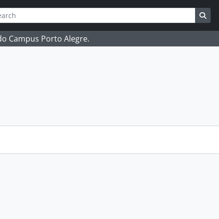
ch
 options
Sea
 do Campus Porto Alegre.