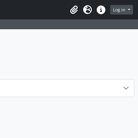
rch in browse page
Log in
Clipboard
Language
Quick links