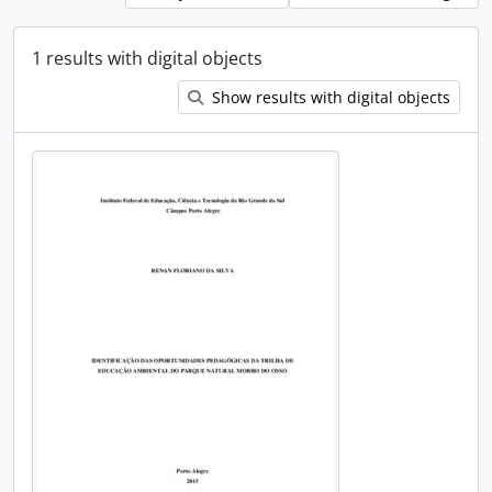
1 results with digital objects
Show results with digital objects