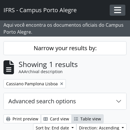
Skip to main content
IFRS - Campus Porto Alegre
Togg
Aqui você encontra os documentos oficiais do Campus
Porto Alegre.
Narrow your results by:
Showing 1 results
AAArchival description
Remove filter:
Cassiano Pamplona Lisboa
Advanced search options
Print preview
Card view
Table view
Sort by: End date
Direction: Ascending