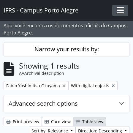
Skip to main content
IFRS - Campus Porto Alegre
Togg
Aqui você encontra os documentos oficiais do Campus
Porto Alegre.
Narrow your results by:
Showing 1 results
AAArchival description
Remove filter:
Remove filter:
Fabio Yoshimitsu Okuyama
With digital objects
Advanced search options
Print preview
Card view
Table view
Sort by: Relevance
Direction: Descending