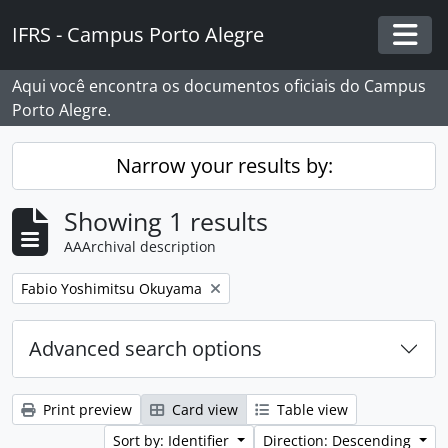
Skip to main content
IFRS - Campus Porto Alegre
Togg
Aqui você encontra os documentos oficiais do Campus
Porto Alegre.
Narrow your results by:
Showing 1 results
AAArchival description
Remove filter:
Fabio Yoshimitsu Okuyama
Advanced search options
Print preview
Card view
Table view
Sort by: Identifier
Direction: Descending