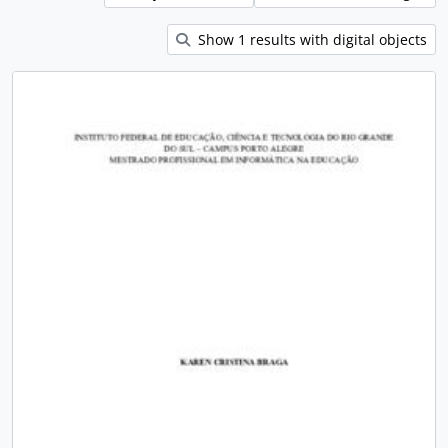
Show 1 results with digital objects