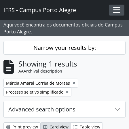
Skip to main content
IFRS - Campus Porto Alegre
Togg
Aqui você encontra os documentos oficiais do Campus
Porto Alegre.
Narrow your results by:
Showing 1 results
AAArchival description
Remove filter:
Márcia Amaral Corrêa de Moraes
Remove filter:
Processo seletivo simplificado
Advanced search options
Print preview
Card view
Table view