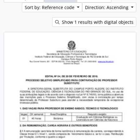
Sort by: Reference code
Direction: Ascending
Show 1 results with digital objects