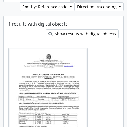
Sort by: Reference code
Direction: Ascending
1 results with digital objects
Show results with digital objects