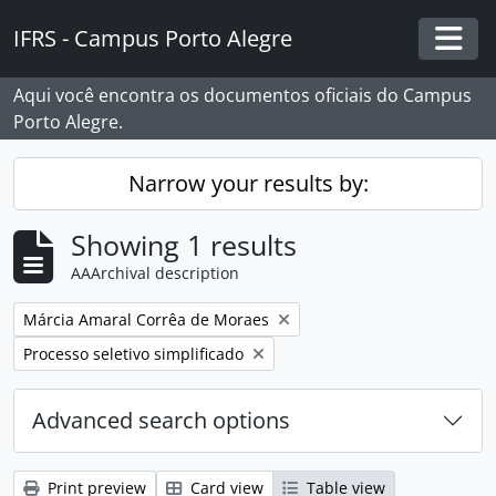
Skip to main content
IFRS - Campus Porto Alegre
Togg
Aqui você encontra os documentos oficiais do Campus
Porto Alegre.
Narrow your results by:
Showing 1 results
AAArchival description
Remove filter:
Márcia Amaral Corrêa de Moraes
Remove filter:
Processo seletivo simplificado
Advanced search options
Print preview
Card view
Table view