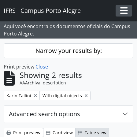
Skip to main content
IFRS - Campus Porto Alegre
Togg
Aqui você encontra os documentos oficiais do Campus
Porto Alegre.
Narrow your results by:
Print preview
Close
Showing 2 results
AAArchival description
Remove filter:
Remove filter:
Karin Tallini
With digital objects
Advanced search options
Print preview
Card view
Table view