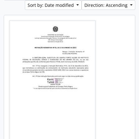
Sort by: Date modified
Direction: Ascending