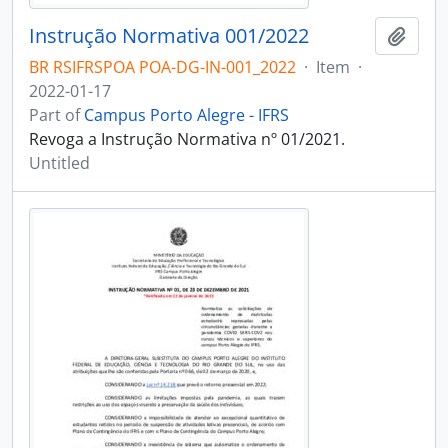
Instrução Normativa 001/2022
Add t
BR RSIFRSPOA POA-DG-IN-001_2022
·
Item
·
2022-01-17
Part of
Campus Porto Alegre - IFRS
Revoga a Instrução Normativa nº 01/2021.
Untitled