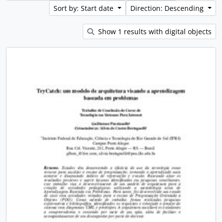
Sort by: Start date
Direction: Descending
Show 1 results with digital objects