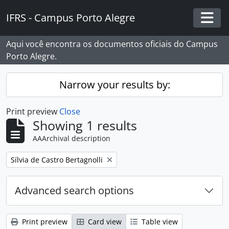
Skip to main content
IFRS - Campus Porto Alegre
Togg
Aqui você encontra os documentos oficiais do Campus
Porto Alegre.
Narrow your results by:
Print preview
Close
Showing 1 results
AAArchival description
Remove filter:
Sílvia de Castro Bertagnolli
Advanced search options
Print preview
Card view
Table view