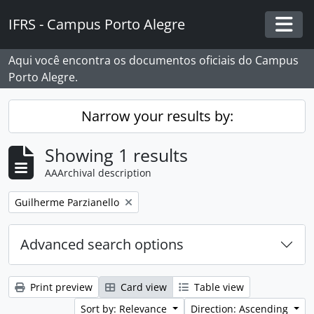
Skip to main content
IFRS - Campus Porto Alegre
Togg
Aqui você encontra os documentos oficiais do Campus
Porto Alegre.
Narrow your results by:
Showing 1 results
AAArchival description
Remove filter:
Guilherme Parzianello
Advanced search options
Print preview
Card view
Table view
Sort by: Relevance
Direction: Ascending