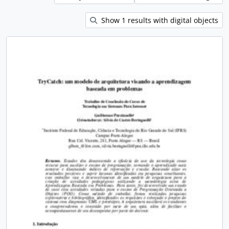
Show 1 results with digital objects