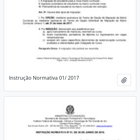
Instrução Normativa 01/ 2017
Add t