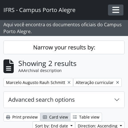
Skip to main content
IFRS - Campus Porto Alegre
Togg
Aqui você encontra os documentos oficiais do Campus
Porto Alegre.
Narrow your results by:
Showing 2 results
AAArchival description
Remove filter:
Remove filter:
Marcelo Augusto Rauh Schmitt
Alteração curricular
Advanced search options
Print preview
Card view
Table view
Sort by: End date
Direction: Ascending