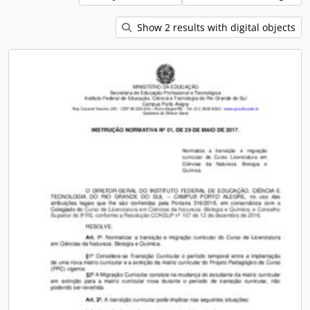
Show 2 results with digital objects