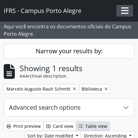
Skip to main content
IFRS - Campus Porto Alegre
Togg
Aqui você encontra os documentos oficiais do Campus
Porto Alegre.
Narrow your results by:
Showing 1 results
AAArchival description
Remove filter:
Remove filter:
Marcelo Augusto Rauh Schmitt
Biblioteca
Advanced search options
Print preview
Card view
Table view
Sort by: Date modified
Direction: Ascending