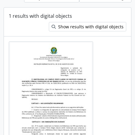
1 results with digital objects
Show results with digital objects