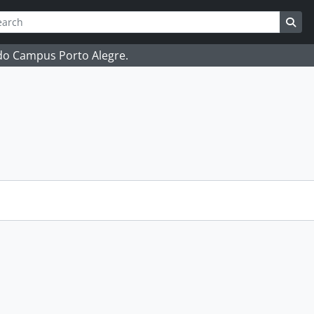
ch
 options
Sea
 do Campus Porto Alegre.