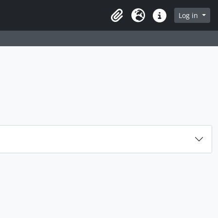
rch in browse page
Log in
Clipboard
Language
Quick links