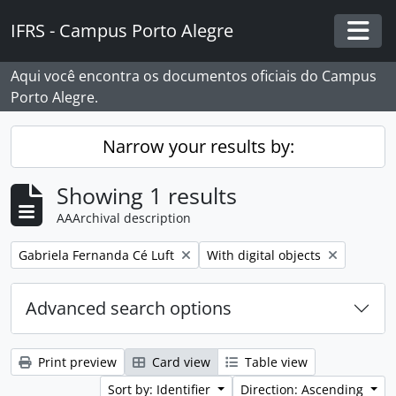
Skip to main content
IFRS - Campus Porto Alegre
Togg
Aqui você encontra os documentos oficiais do Campus
Porto Alegre.
Narrow your results by:
Showing 1 results
AAArchival description
Remove filter:
Remove filter:
Gabriela Fernanda Cé Luft
With digital objects
Advanced search options
Print preview
Card view
Table view
Sort by: Identifier
Direction: Ascending