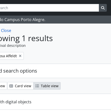
ch
 options
Sea
 do Campus Porto Alegre.
w
Close
wing 1 results
ival description
osa Affeldt
 search options
iew
Card view
Table view
ith digital objects