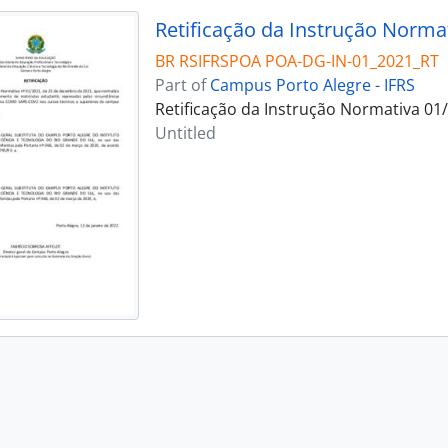
Retificação da Instrução Norma
BR RSIFRSPOA POA-DG-IN-01_2021_RT
Part of
Campus Porto Alegre - IFRS
Retificação da Instrução Normativa 01
Untitled