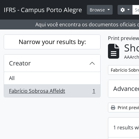
Skip to main content
Sear
IFRS - Campus Porto Alegre
Search
Browse
Aqui você encontra os documentos oficiais
Print previe
Narrow your results by:
Sho
AAArch
Creator
Remove filter:
Fabrício Sobr
All
Advanced
Fabrício Sobrosa Affeldt
1
, 1 results
Print prev
1 results w