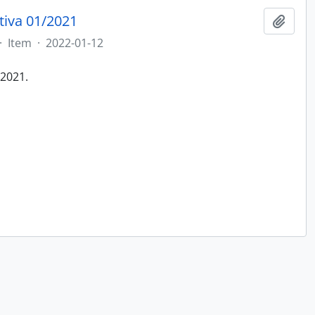
tiva 01/2021
Add t
·
Item
·
2022-01-12
/2021.