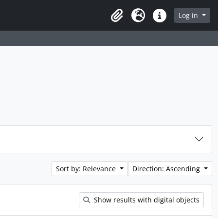
rch in browse page
Log in
Clipboard
Language
Quick links
Sort by: Relevance
Direction: Ascending
Show results with digital objects