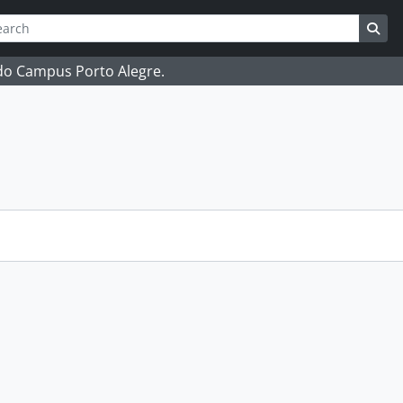
ch
 options
Sea
 do Campus Porto Alegre.