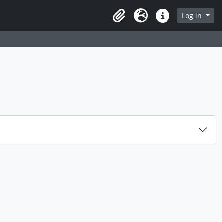
rch in browse page
Log in
Clipboard
Language
Quick links