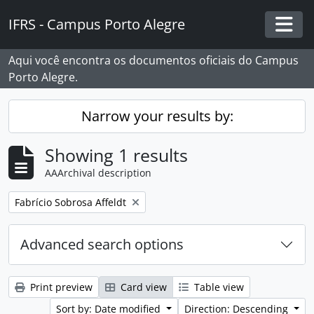
Skip to main content
IFRS - Campus Porto Alegre
Togg
Aqui você encontra os documentos oficiais do Campus
Porto Alegre.
Narrow your results by:
Showing 1 results
AAArchival description
Remove filter:
Fabrício Sobrosa Affeldt
Advanced search options
Print preview
Card view
Table view
Sort by: Date modified
Direction: Descending