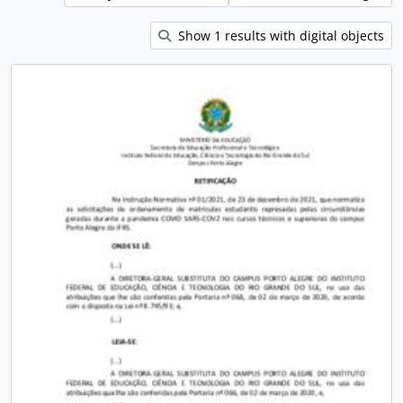
Show 1 results with digital objects