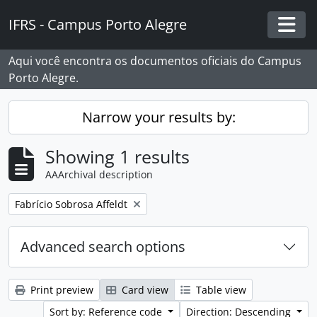
Skip to main content
IFRS - Campus Porto Alegre
Togg
Aqui você encontra os documentos oficiais do Campus
Porto Alegre.
Narrow your results by:
Showing 1 results
AAArchival description
Remove filter:
Fabrício Sobrosa Affeldt
Advanced search options
Print preview
Card view
Table view
Sort by: Reference code
Direction: Descending