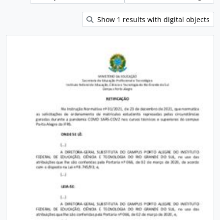
Show 1 results with digital objects