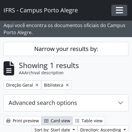
Skip to main content
IFRS - Campus Porto Alegre
Togg
Aqui você encontra os documentos oficiais do Campus
Porto Alegre.
Narrow your results by:
Showing 1 results
AAArchival description
Remove filter:
Remove filter:
Direção Geral
Biblioteca
Advanced search options
Print preview
Card view
Table view
Sort by: Start date
Direction: Ascending