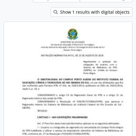
Show 1 results with digital objects