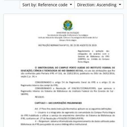
Sort by: Reference code
Direction: Ascending