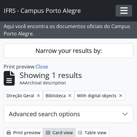
Skip to main content
IFRS - Campus Porto Alegre
Togg
Aqui você encontra os documentos oficiais do Campus
Porto Alegre.
Narrow your results by:
Print preview
Close
Showing 1 results
AAArchival description
Remove filter:
Remove filter:
Remove filter:
Direção Geral
Biblioteca
With digital objects
Advanced search options
Print preview
Card view
Table view